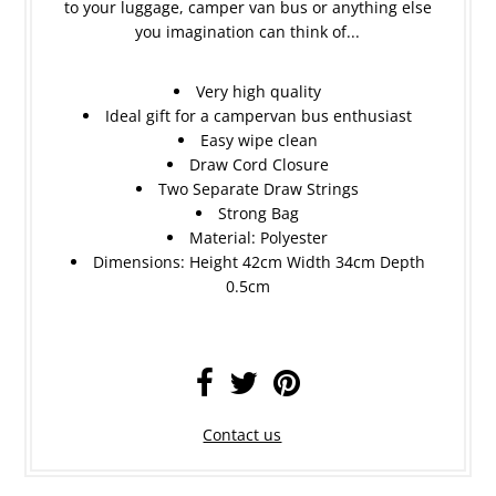
to your luggage, camper van bus or anything else
you imagination can think of...
Very high quality
Ideal gift for a campervan bus enthusiast
Easy wipe clean
Draw Cord Closure
Two Separate Draw Strings
Strong Bag
Material: Polyester
Dimensions: Height 42cm Width 34cm Depth
0.5cm
Contact us