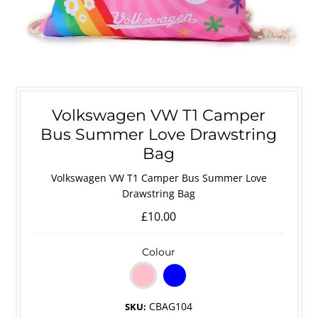
Volkswagen VW T1 Camper
Bus Summer Love Drawstring
Bag
Volkswagen VW T1 Camper Bus Summer Love
Drawstring Bag
£10.00
Colour
CBAG104
SKU: