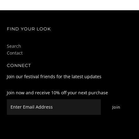
FIND YOUR LOOK
Search
Contact
CONNECT
Join our festival friends for the latest updates
Join now and receive 10% off your next purchase