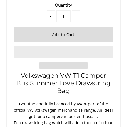
Quantity
-
+
Volkswagen VW T1 Camper
Bus Summer Love Drawstring
Bag
Genuine and fully licenced by VW & part of the
official VW Volkswagen merchandise range. An ideal
gift for a campervan bus enthusiast.
Fun drawstring bag which will add a touch of colour