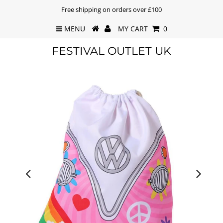
Free shipping on orders over £100
MENU
MY CART
0
FESTIVAL OUTLET UK