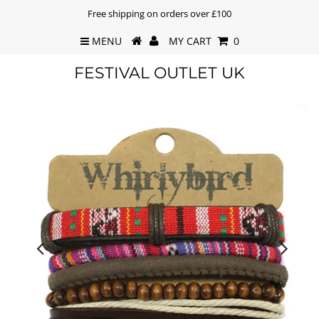
Free shipping on orders over £100
MENU
MY CART
0
FESTIVAL OUTLET UK