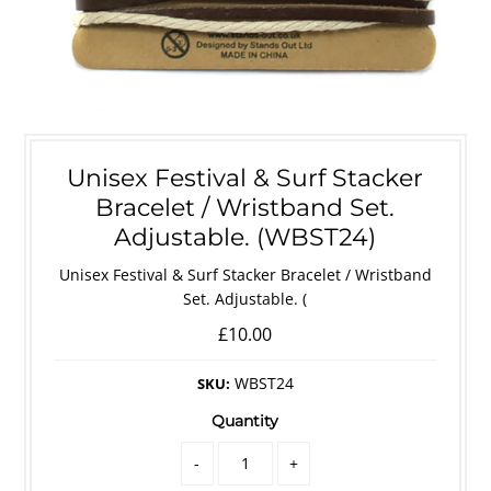
Unisex Festival & Surf Stacker
Bracelet / Wristband Set.
Adjustable. (WBST24)
Unisex Festival & Surf Stacker Bracelet / Wristband
Set. Adjustable. (
£10.00
WBST24
SKU:
Quantity
-
+