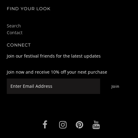
FIND YOUR LOOK
Search
Contact
CONNECT
Join our festival friends for the latest updates
Join now and receive 10% off your next purchase