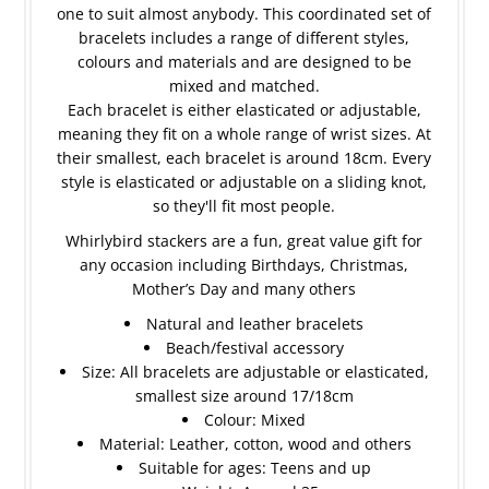
one to suit almost anybody. This coordinated set of
bracelets includes a range of different styles,
colours and materials and are designed to be
mixed and matched.
Each bracelet is either elasticated or adjustable,
meaning they fit on a whole range of wrist sizes. At
their smallest, each bracelet is around 18cm. Every
style is elasticated or adjustable on a sliding knot,
so they'll fit most people.
Whirlybird stackers are a fun, great value gift for
any occasion including Birthdays, Christmas,
Mother’s Day and many others
Natural and leather bracelets
Beach/festival accessory
Size: All bracelets are adjustable or elasticated,
smallest size around 17/18cm
Colour: Mixed
Material: Leather, cotton, wood and others
Suitable for ages: Teens and up