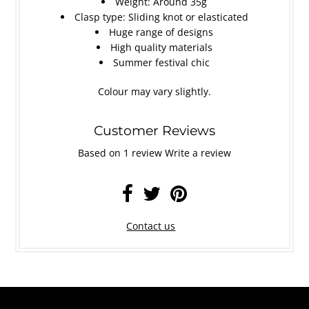
Weight: Around 35g
Clasp type: Sliding knot or elasticated
Huge range of designs
High quality materials
Summer festival chic
Colour may vary slightly.
Customer Reviews
Based on 1 review
Write a review
Contact us