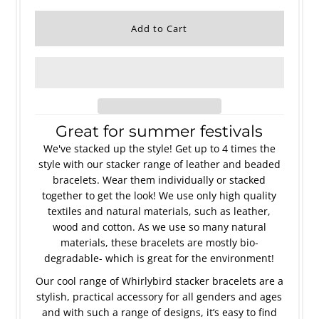
Great for summer festivals
We've stacked up the style! Get up to 4 times the
style with our stacker range of leather and beaded
bracelets. Wear them individually or stacked
together to get the look! We use only high quality
textiles and natural materials, such as leather,
wood and cotton. As we use so many natural
materials, these bracelets are mostly bio-
degradable- which is great for the environment!
Our cool range of Whirlybird stacker bracelets are a
stylish, practical accessory for all genders and ages
and with such a range of designs, it’s easy to find