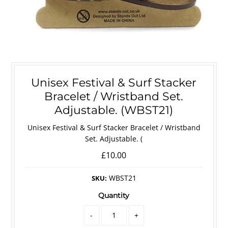
Unisex Festival & Surf Stacker
Bracelet / Wristband Set.
Adjustable. (WBST21)
Unisex Festival & Surf Stacker Bracelet / Wristband
Set. Adjustable. (
£10.00
WBST21
SKU:
Quantity
-
+