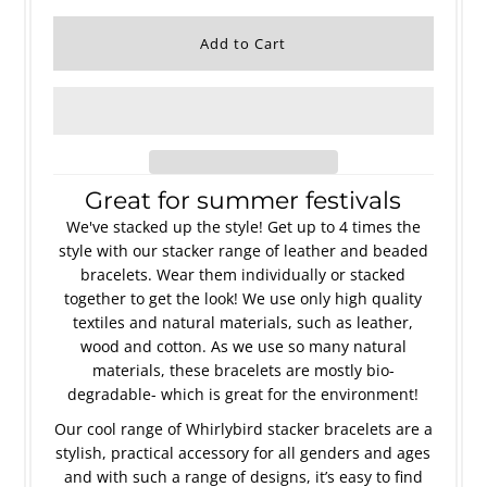
Great for summer festivals
We've stacked up the style! Get up to 4 times the
style with our stacker range of leather and beaded
bracelets. Wear them individually or stacked
together to get the look! We use only high quality
textiles and natural materials, such as leather,
wood and cotton. As we use so many natural
materials, these bracelets are mostly bio-
degradable- which is great for the environment!
Our cool range of Whirlybird stacker bracelets are a
stylish, practical accessory for all genders and ages
and with such a range of designs, it’s easy to find