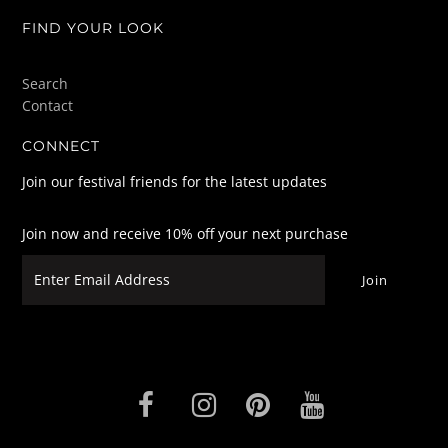
FIND YOUR LOOK
Search
Contact
CONNECT
Join our festival friends for the latest updates
Join now and receive 10% off your next purchase