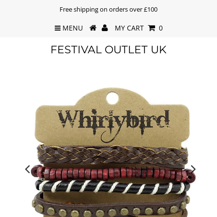
Free shipping on orders over £100
MENU
MY CART
0
FESTIVAL OUTLET UK