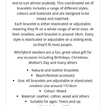
one to suit almost anybody. This coordinated set of
bracelets includes a range of different styles,
colours and materials and are designed to be
mixed and matched.
Each bracelet is either elasticated or adjustable,
meaning they fit on a whole range of wrist sizes. At
their smallest, each bracelet is around 18cm. Every
style is elasticated or adjustable on a sliding knot,
so they'll fit most people.
Whirlybird stackers are a fun, great value gift for
any occasion including Birthdays, Christmas,
Mother’s Day and many others
Natural and leather bracelets
Beach/festival accessory
Size: All bracelets are adjustable or elasticated,
smallest size around 17/18cm
Colour: Mixed
Material: Leather, cotton, wood and others
Suitable for ages: Teens and up