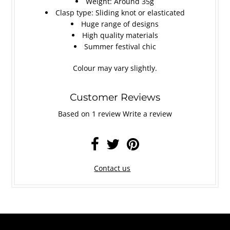
Weight: Around 35g
Clasp type: Sliding knot or elasticated
Huge range of designs
High quality materials
Summer festival chic
Colour may vary slightly.
Customer Reviews
Based on 1 review
Write a review
Contact us