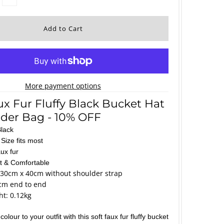
More payment options
ux Fur Fluffy Black Bucket Hat
der Bag - 10% OFF
Black
Size fits most
ux fur
ft & Comfortable
 30cm x 40cm without shoulder strap
cm end to end
t: 0.12kg
olour to your outfit with this soft faux fur fluffy bucket