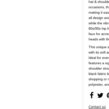
hat & shoulder
occasions, th
making it eas
all design an
while the vib
80s/90s hip 
faux fur acce
heads with th
This unique s
with its soft 
Ideal for eve
features a s
shoulder stra
black fabric 
shopping or r
polyester, an
Contact us