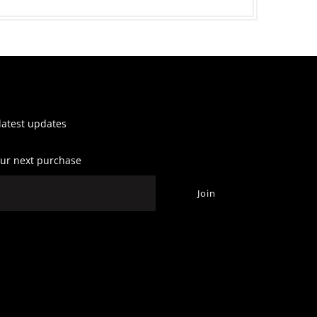
 latest updates
our next purchase