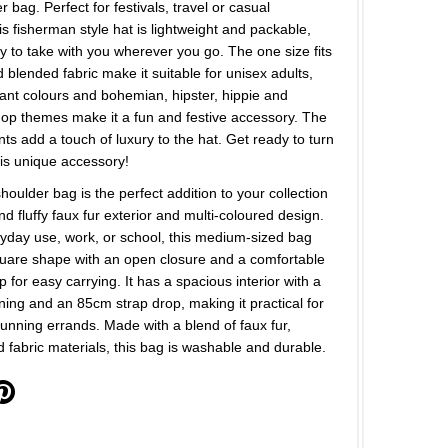
 bag. Perfect for festivals, travel or casual
is fisherman style hat is lightweight and packable,
y to take with you wherever you go. The one size fits
d blended fabric make it suitable for unisex adults,
rant colours and bohemian, hipster, hippie and
hop themes make it a fun and festive accessory. The
nts add a touch of luxury to the hat. Get ready to turn
is unique accessory!
houlder bag is the perfect addition to your collection
and fluffy faux fur exterior and multi-coloured design.
ryday use, work, or school, this medium-sized bag
quare shape with an open closure and a comfortable
p for easy carrying. It has a spacious interior with a
lining and an 85cm strap drop, making it practical for
unning errands. Made with a blend of faux fur,
d fabric materials, this bag is washable and durable.