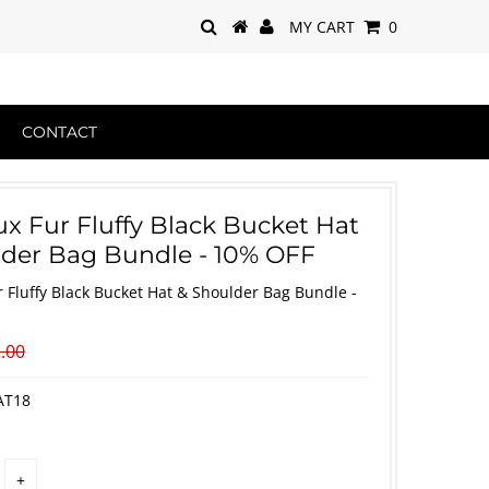
MY CART
0
CONTACT
ux Fur Fluffy Black Bucket Hat
der Bag Bundle - 10% OFF
r Fluffy Black Bucket Hat & Shoulder Bag Bundle -
.00
AT18
+