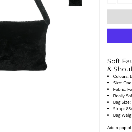
Soft Fa
& Shoul
Colours: 
Size: One 
Fabric: Fa
Really So
Bag Size:
Strap: 85
Bag Weigh
Add a pop of c