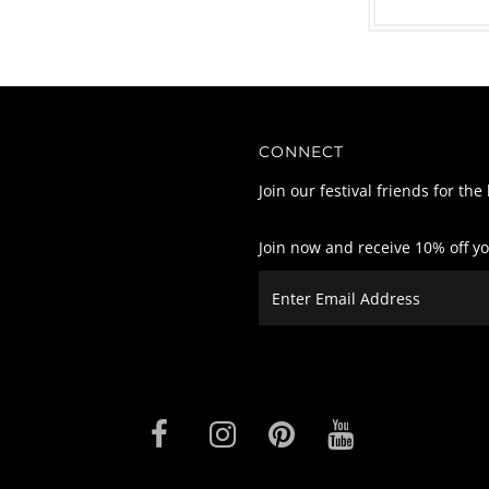
CONNECT
Join our festival friends for the
Join now and receive 10% off y