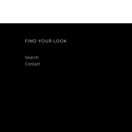
FIND YOUR LOOK
Search
Contact