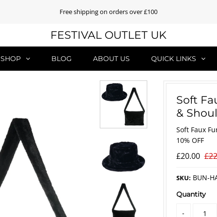
Free shipping on orders over £100
FESTIVAL OUTLET UK
SHOP
BLOG
ABOUT US
QUICK LINKS
Soft Fa
& Shoul
Soft Faux Fu
10% OFF
£20.00
£22
BUN-H
SKU:
Quantity
-