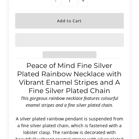
-
+
Peace of Mind Fine Silver
Plated Rainbow Necklace with
Vibrant Enamel Stripes and A
Fine Silver Plated Chain
This gorgeous rainbow necklace features colourful
enamel stripes
and a fine silver plated chain
.
A silver plated rainbow pendant is suspended from
a fine silver plated chain, which is fastened with a
lobster clasp. The rainbow is decorated with