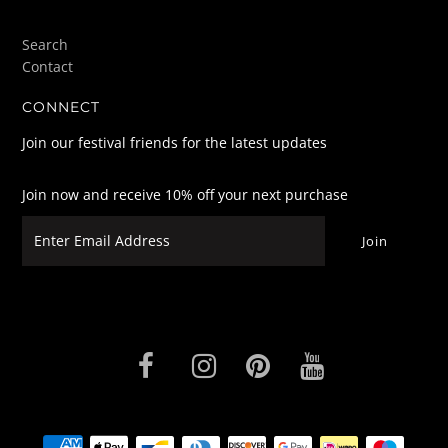
Search
Contact
CONNECT
Join our festival friends for the latest updates
Join now and receive 10% off your next purchase