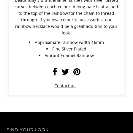
beautifully vibrant enamel stripes with silver plated
curves between each colour. A long bale is attached
to the top of the rainbow for the chain to thread
through. If you love colourful accessories, our
rainbow necklace would be a great addition to your
look.
Approximate rainbow width 16mm
Fine Silver Plated
Vibrant Enamel Rainbow
Contact us
FIND YOUR LOOK