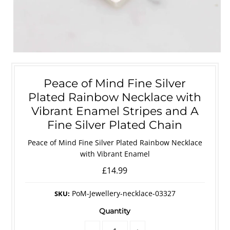
Peace of Mind Fine Silver
Plated Rainbow Necklace with
Vibrant Enamel Stripes and A
Fine Silver Plated Chain
Peace of Mind Fine Silver Plated Rainbow Necklace
with Vibrant Enamel
£14.99
PoM-Jewellery-necklace-03327
SKU:
Quantity