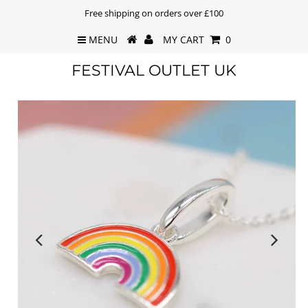
Free shipping on orders over £100
MENU
MY CART
0
FESTIVAL OUTLET UK