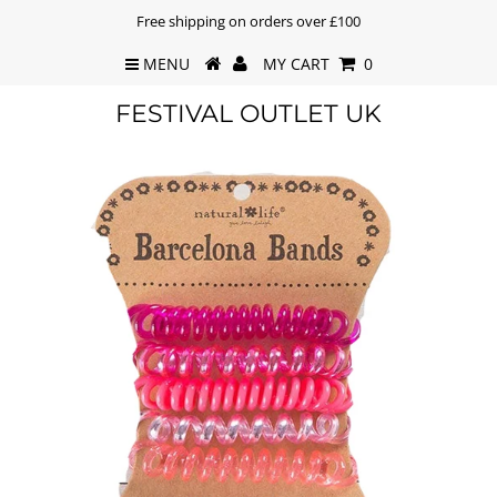
Free shipping on orders over £100
MENU
MY CART
0
FESTIVAL OUTLET UK