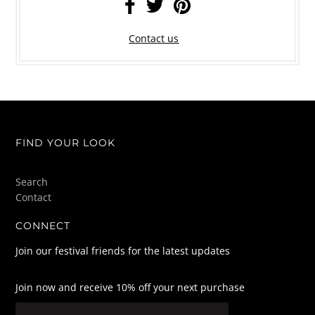
Contact us
FIND YOUR LOOK
Search
Contact
CONNECT
Join our festival friends for the latest updates
Join now and receive 10% off your next purchase