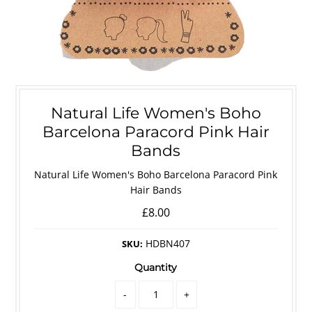
Natural Life Women's Boho
Barcelona Paracord Pink Hair
Bands
Natural Life Women's Boho Barcelona Paracord Pink
Hair Bands
£8.00
HDBN407
SKU:
Quantity
-
+