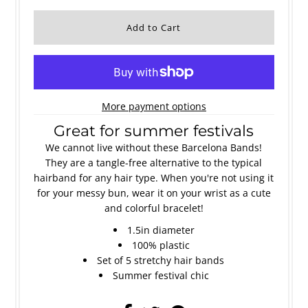
More payment options
Great for summer festivals
We cannot live without these Barcelona Bands!
They are a tangle-free alternative to the typical
hairband for any hair type. When you're not using it
for your messy bun, wear it on your wrist as a cute
and colorful bracelet!
1.5in diameter
100% plastic
Set of 5 stretchy hair bands
Summer festival chic