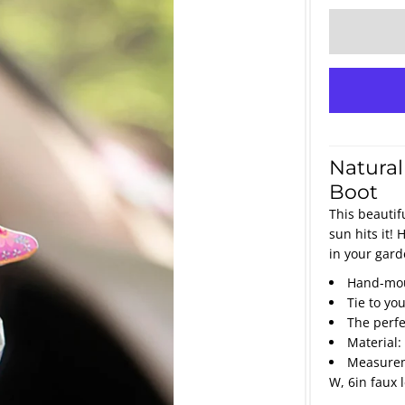
Natural
Boot
This beautif
sun hits it!
in your gard
Hand-mou
Tie to yo
The perfec
Material:
Measureme
W, 6in faux 