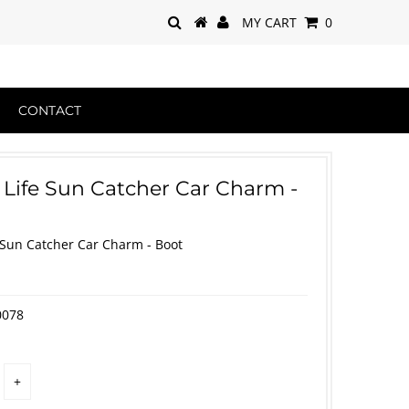
MY CART
0
CONTACT
 Life Sun Catcher Car Charm -
 Sun Catcher Car Charm - Boot
0078
+