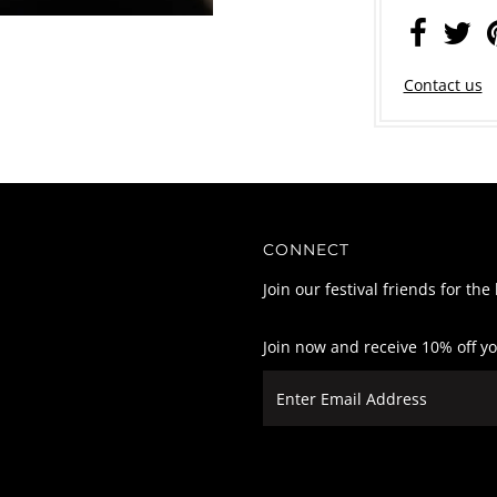
Contact us
CONNECT
Join our festival friends for the
Join now and receive 10% off y