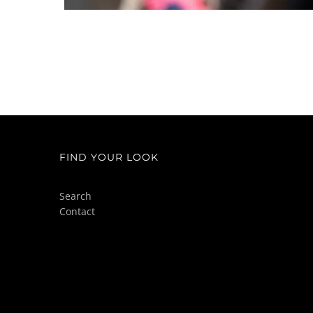
FIND YOUR LOOK
Search
Contact