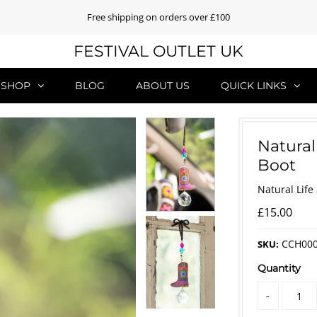
Free shipping on orders over £100
FESTIVAL OUTLET UK
SHOP
BLOG
ABOUT US
QUICK LINKS
Natural
Boot
Natural Life
£15.00
CCH00
SKU:
Quantity
-