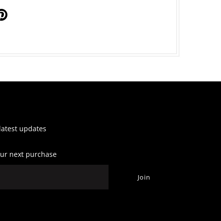
 latest updates
our next purchase