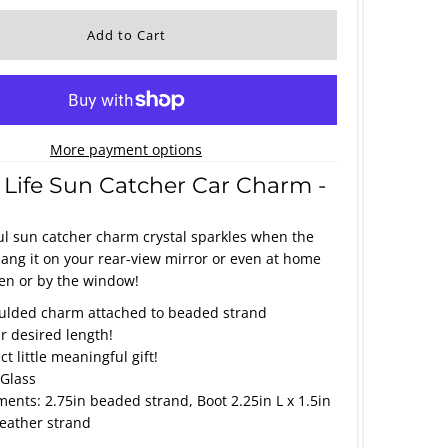
More payment options
 Life Sun Catcher Car Charm -
ul sun catcher charm crystal sparkles when the
 Hang it on your rear-view mirror or even at home
en or by the window!
lded charm attached to beaded strand
ur desired length!
t little meaningful gift!
 Glass
nts: 2.75in beaded strand, Boot 2.25in L x 1.5in
leather strand