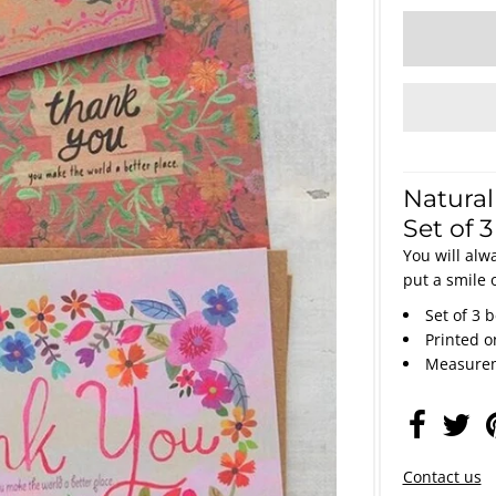
Natural
Set of 
You will alw
put a smile 
Set of 3 
Printed 
Measurem
Contact us