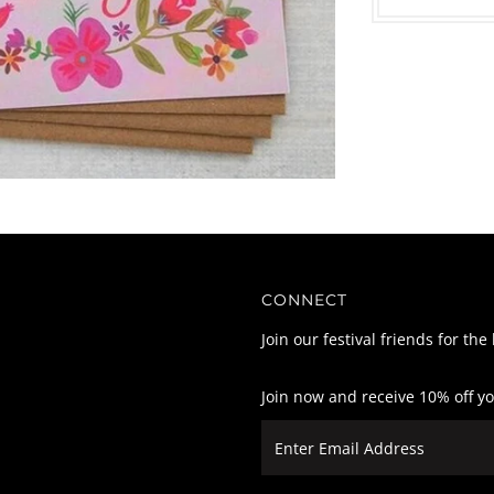
CONNECT
Join our festival friends for the
Join now and receive 10% off y