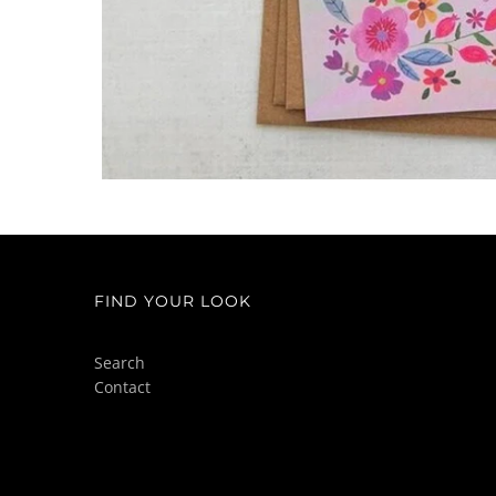
FIND YOUR LOOK
Search
Contact