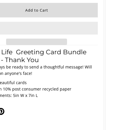
 Life Greeting Card Bundle
3 - Thank You
ays be ready to send a thoughtful message! Will
on anyone's face!
beautiful cards
on 10% post consumer recycled paper
ents: 5in W x 7in L