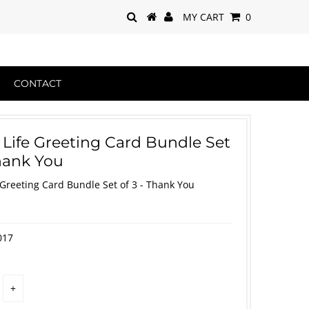
MY CART
0
CONTACT
 Life Greeting Card Bundle Set
Thank You
 Greeting Card Bundle Set of 3 - Thank You
017
+