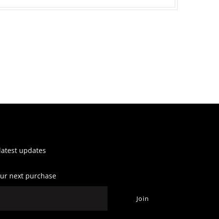
 latest updates
our next purchase