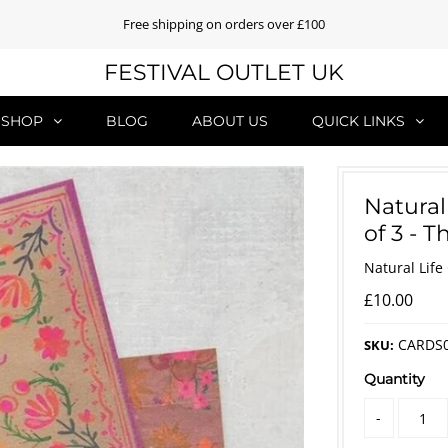
Free shipping on orders over £100
FESTIVAL OUTLET UK
SHOP
BLOG
ABOUT US
QUICK LINKS
Natural
of 3 - 
Natural Life
£10.00
CARDS
SKU:
Quantity
-