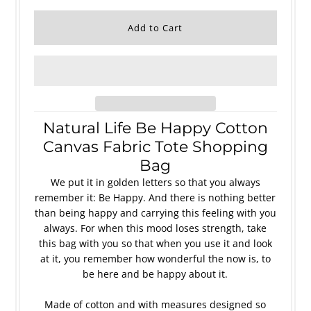
Natural Life Be Happy Cotton
Canvas Fabric Tote Shopping
Bag
We put it in golden letters so that you always
remember it: Be Happy. And there is nothing better
than being happy and carrying this feeling with you
always. For when this mood loses strength, take
this bag with you so that when you use it and look
at it, you remember how wonderful the now is, to
be here and be happy about it.
Made of cotton and with measures designed so