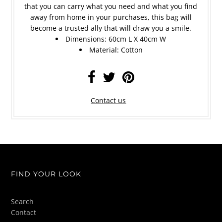
that you can carry what you need and what you find
away from home in your purchases, this bag will
become a trusted ally that will draw you a smile.
Dimensions: 60cm L X 40cm W
Material: C
otton
Contact us
FIND YOUR LOOK
Search
Contact