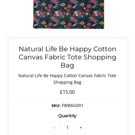
Natural Life Be Happy Cotton
Canvas Fabric Tote Shopping
Bag
Natural Life Be Happy Cotton Canvas Fabric Tote
Shopping Bag
£15.00
FWBAG001
SKU:
Quantity
-
+