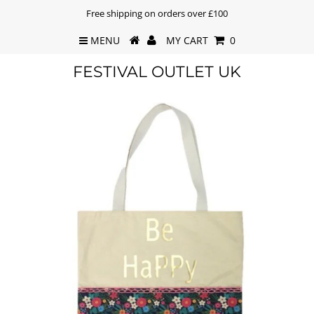
Free shipping on orders over £100
MENU
MY CART
0
FESTIVAL OUTLET UK