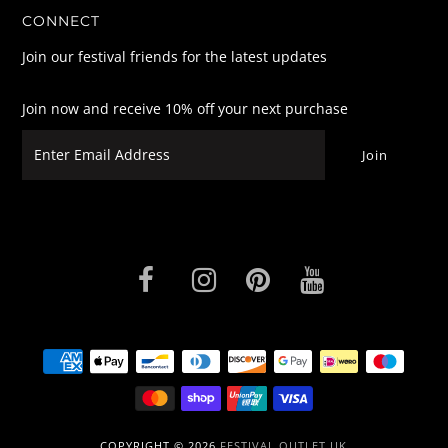
CONNECT
Join our festival friends for the latest updates
Join now and receive 10% off your next purchase
COPYRIGHT © 2026
FESTIVAL OUTLET UK