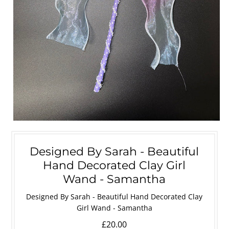
Designed By Sarah - Beautiful
Hand Decorated Clay Girl
Wand - Samantha
Designed By Sarah - Beautiful Hand Decorated Clay
Girl Wand - Samantha
£20.00