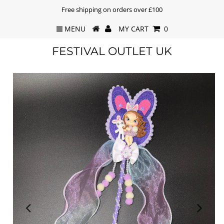
Free shipping on orders over £100
MENU
MY CART
0
FESTIVAL OUTLET UK