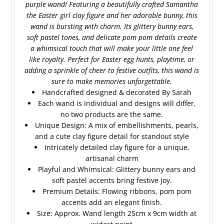
purple wand! Featuring a beautifully crafted Samantha
the Easter girl clay figure and her adorable bunny, this
wand is bursting with charm. Its glittery bunny ears,
soft pastel tones, and delicate pom pom details create
a whimsical touch that will make your little one feel
like royalty. Perfect for Easter egg hunts, playtime, or
adding a sprinkle of cheer to festive outfits, this wand is
sure to make memories unforgettable.
Handcrafted designed & decorated By Sarah
Each wand is individual and designs will differ,
no two products are the same.
Unique Design: A mix of embellishments, pearls,
and a cute clay figure detail for standout style
Intricately detailed clay figure for a unique,
artisanal charm
Playful and Whimsical: Glittery bunny ears and
soft pastel accents bring festive joy.
Premium Details: Flowing ribbons, pom pom
accents add an elegant finish.
Size: Approx. Wand length 25cm x 9cm width at