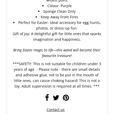
widest point
Colour: Purple
Sponge Clean Only
Keep Away From Fires
Perfect for Easter: Ideal accessory for egg hunts,
photos, or dress-up fun.
Gift of Joy: A delightful gift for little ones that sparks
imagination and happiness.
Bring Easter magic to life—this wand will become their
favourite treasure!
***SAFETY: This is not suitable for children under 3
years of age - Please note - there are small details
and adhesive glue, not to be put in the mouth of
little ones, can cause choking hazard! This is not a
toy. Adult supervision is required at all times. ***
Contact us