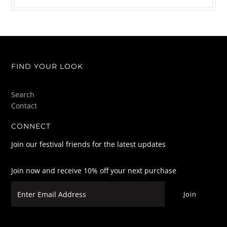
FIND YOUR LOOK
Search
Contact
CONNECT
Join our festival friends for the latest updates
Join now and receive 10% off your next purchase