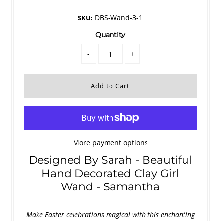
DBS-Wand-3-1
SKU:
Quantity
-
+
More payment options
Designed By Sarah - Beautiful
Hand Decorated Clay Girl
Wand - Samantha
Make Easter celebrations magical with this enchanting