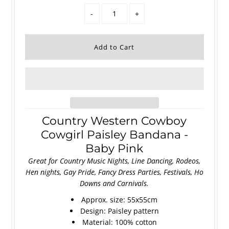
-
+
Country Western Cowboy
Cowgirl Paisley Bandana -
Baby Pink
Great for Country Music Nights, Line Dancing, Rodeos,
Hen nights, Gay Pride, Fancy Dress Parties, Festivals, Ho
Downs and Carnivals.
Approx. size: 55x55cm
Design: Paisley pattern
Material: 100% cotton