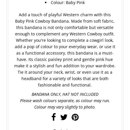
Colour: Baby Pink
Add a touch of playful Western charm with this
Baby Pink Cowboy Bandana. Made from soft fabric,
this bandana is not only comfortable but versatile
enough to complement any Western Cowboy outfit.
Whether you're looking to complete a cowgirl look,
add a pop of colour to your everyday wear, or use it
as a functional accessory, this bandana is a must-
have. Its classic paisley print and gentle pink hue
make it a stylish and fun addition to your wardrobe.
Tie it around your neck, wrist, or even use it as a
headband for a variety of looks that are both
fashionable and functional.
BANDANA ONLY, HAT NOT INCLUDED
Please wash colours separate, as colour may run.
Colour may vary slightly to photo.