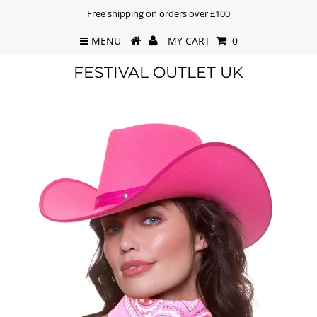
Free shipping on orders over £100
MENU
MY CART
0
FESTIVAL OUTLET UK