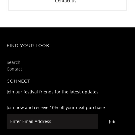
Contact us
FIND YOUR LOOK
Search
Contact
CONNECT
Join our festival friends for the latest updates
Join now and receive 10% off your next purchase