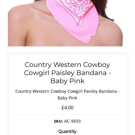
Country Western Cowboy
Cowgirl Paisley Bandana -
Baby Pink
Country Western Cowboy Cowgirl Paisley Bandana -
Baby Pink
£4.00
AC-9693
SKU:
Quantity