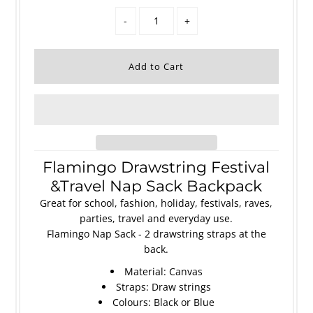
-
+
Flamingo Drawstring Festival
&Travel Nap Sack Backpack
Great for school, fashion, holiday, festivals, raves,
parties, travel and everyday use.
Flamingo Nap Sack - 2 drawstring straps at the
back.
Material: Canvas
Straps: Draw strings
Colours: Black or Blue