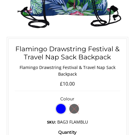
Flamingo Drawstring Festival &
Travel Nap Sack Backpack
Flamingo Drawstring Festival & Travel Nap Sack
Backpack
£10.00
Colour
BAG3 FLAMBLU
SKU:
Quantity