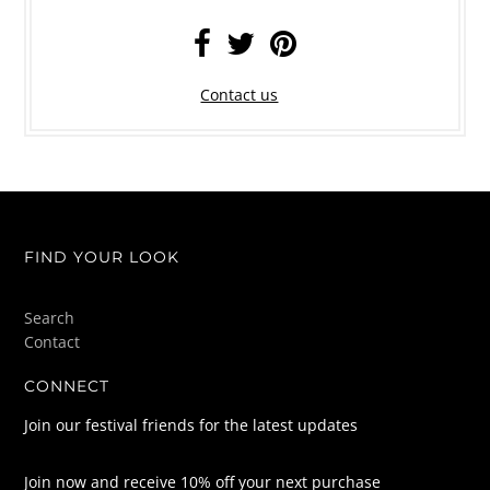
Contact us
FIND YOUR LOOK
Search
Contact
CONNECT
Join our festival friends for the latest updates
Join now and receive 10% off your next purchase