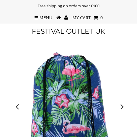
Free shipping on orders over £100
MENU
MY CART
0
FESTIVAL OUTLET UK