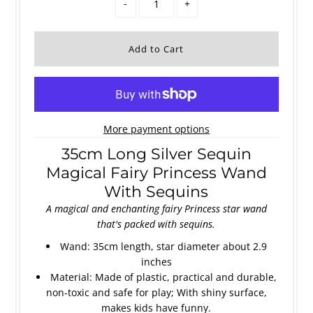
-
+
More payment options
35cm Long Silver Sequin
Magical Fairy Princess Wand
With Sequins
A magical and enchanting fairy Princess star wand
that's packed with sequins.
Wand: 35cm length, star diameter about 2.9
inches
Material: Made of plastic, practical and durable,
non-toxic and safe for play; With shiny surface,
makes kids have funny.