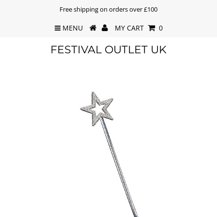
Free shipping on orders over £100
MENU
MY CART
0
FESTIVAL OUTLET UK