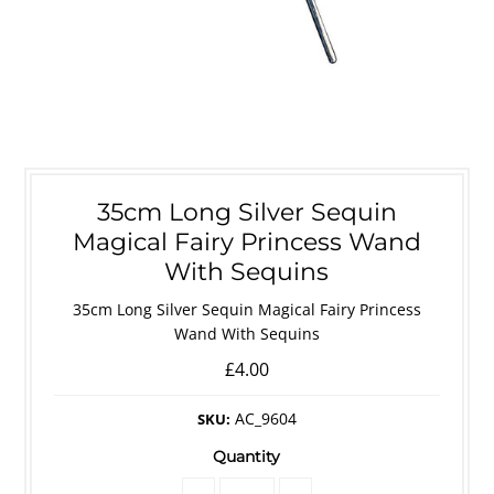
35cm Long Silver Sequin
Magical Fairy Princess Wand
With Sequins
35cm Long Silver Sequin Magical Fairy Princess
Wand With Sequins
£4.00
AC_9604
SKU:
Quantity