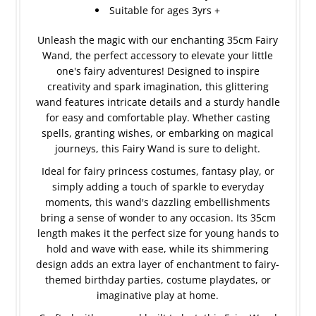
Suitable for ages 3yrs +
Unleash the magic with our enchanting 35cm Fairy
Wand, the perfect accessory to elevate your little
one's fairy adventures! Designed to inspire
creativity and spark imagination, this glittering
wand features intricate details and a sturdy handle
for easy and comfortable play. Whether casting
spells, granting wishes, or embarking on magical
journeys, this Fairy Wand is sure to delight.
Ideal for fairy princess costumes, fantasy play, or
simply adding a touch of sparkle to everyday
moments, this wand's dazzling embellishments
bring a sense of wonder to any occasion. Its 35cm
length makes it the perfect size for young hands to
hold and wave with ease, while its shimmering
design adds an extra layer of enchantment to fairy-
themed birthday parties, costume playdates, or
imaginative play at home.