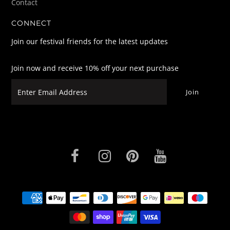
Contact
CONNECT
Join our festival friends for the latest updates
Join now and receive 10% off your next purchase