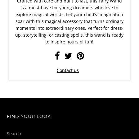
Crafted with care and built to last, this Fairy Wand
is a must-have for young dreamers who love to
explore magical worlds. Let your child’s imagination
soar with this magical accessory that turns ordinary
moments into extraordinary ones. Perfect for dress-
up, storytelling, or casting spells, this wand is ready
to inspire hours of fun!
Contact us
FIND YOUR LOOK
Search