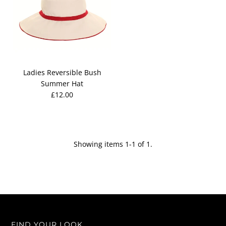
Ladies Reversible Bush
Summer Hat
£12.00
Showing items 1-1 of 1.
FIND YOUR LOOK