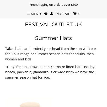
Free shipping on orders over £100
MENU
MY CART
0
FESTIVAL OUTLET UK
Summer Hats
Take shade and protect your head from the sun with our
fabulous range or summer season hats for adults, men,
women and kids.
Trilby, fedora, straw, paper, cotton or linen hat. Holiday,
beach, packable, glamourous or wide brim we have the
summer season hat for you.