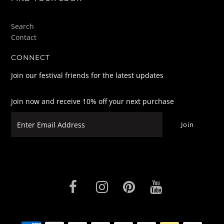
Search
Contact
CONNECT
Join our festival friends for the latest updates
Join now and receive 10% off your next purchase