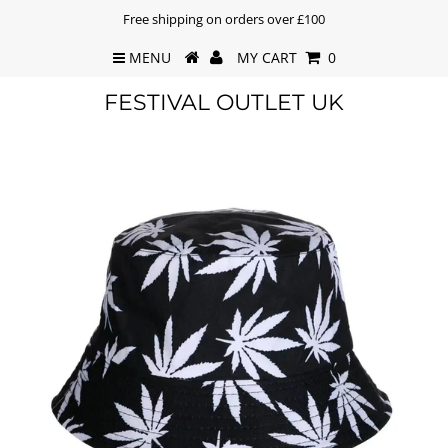
Free shipping on orders over £100
MENU
MY CART
0
FESTIVAL OUTLET UK