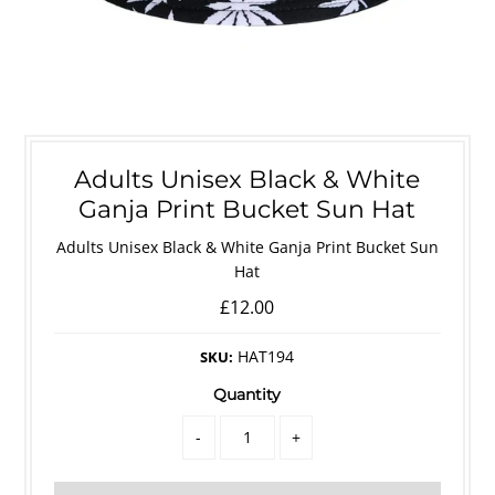
Adults Unisex Black & White
Ganja Print Bucket Sun Hat
Adults Unisex Black & White Ganja Print Bucket Sun
Hat
£12.00
HAT194
SKU:
Quantity
-
+