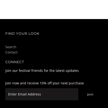
FIND YOUR LOOK
Search
Contact
CONNECT
Join our festival friends for the latest updates
Join now and receive 10% off your next purchase