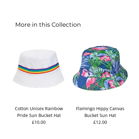
More in this Collection
Cotton Unisex Rainbow
Flamingo Hippy Canvas
F
Pride Sun Bucket Hat
Bucket Sun Hat
£10.00
£12.00