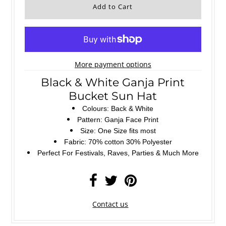
More payment options
Black & White Ganja Print
Bucket Sun Hat
Colours: Back & White
Pattern: Ganja Face Print
Size: One Size fits most
Fabric: 70% cotton 30% Polyester
Perfect For Festivals, Raves, Parties & Much More
Contact us