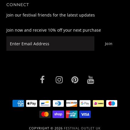
CONNECT
Join our festival friends for the latest updates
Join now and receive 10% off your next purchase
COPYRIGHT © 2026
FESTIVAL OUTLET UK