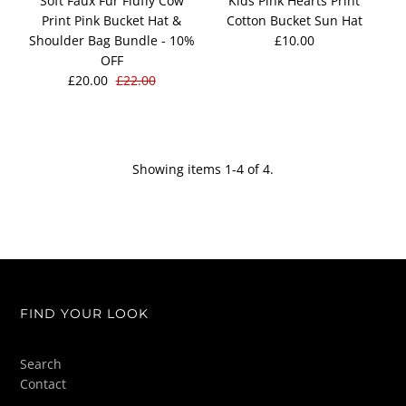
Soft Faux Fur Fluffy Cow
Kids Pink Hearts Print
Print Pink Bucket Hat &
Cotton Bucket Sun Hat
Shoulder Bag Bundle - 10%
£10.00
OFF
£20.00
£22.00
Showing items 1-4 of 4.
FIND YOUR LOOK
Search
Contact