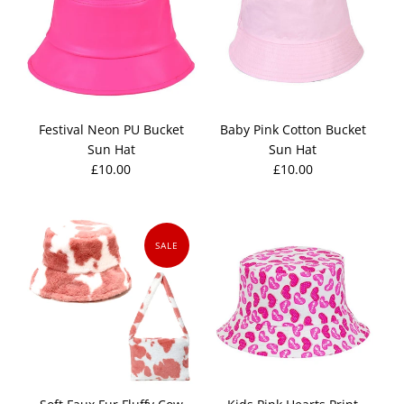
Festival Neon PU Bucket
Baby Pink Cotton Bucket
Sun Hat
Sun Hat
£10.00
£10.00
SALE