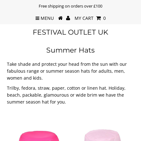
Free shipping on orders over £100
MENU
MY CART
0
FESTIVAL OUTLET UK
Summer Hats
Take shade and protect your head from the sun with our
fabulous range or summer season hats for adults, men,
women and kids.
Trilby, fedora, straw, paper, cotton or linen hat. Holiday,
beach, packable, glamourous or wide brim we have the
summer season hat for you.