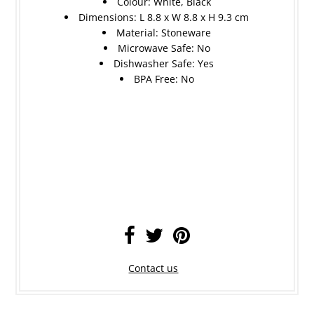
Colour: White, Black
Dimensions: L 8.8 x W 8.8 x H 9.3 cm
Material: Stoneware
Microwave Safe: No
Dishwasher Safe: Yes
BPA Free: No
Contact us