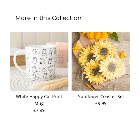
More in this Collection
White Happy Cat Print
Sunflower Coaster Set
Pe
Mug
£9.99
S
£7.99