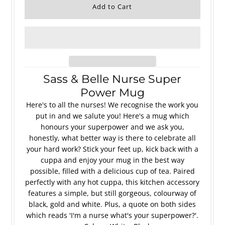
Sass & Belle Nurse Super
Power Mug
Here's to all the nurses! We recognise the work you
put in and we salute you! Here's a mug which
honours your superpower and we ask you,
honestly, what better way is there to celebrate all
your hard work? Stick your feet up, kick back with a
cuppa and enjoy your mug in the best way
possible, filled with a delicious cup of tea. Paired
perfectly with any hot cuppa, this kitchen accessory
features a simple, but still gorgeous, colourway of
black, gold and white. Plus, a quote on both sides
which reads 'I'm a nurse what's your superpower?'.