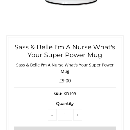
Sass & Belle I'm A Nurse What's
Your Super Power Mug
Sass & Belle I'm A Nurse What's Your Super Power
Mug
£9.00
KD109
SKU:
Quantity
-
+