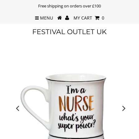
Free shipping on orders over £100
MENU
MY CART
0
FESTIVAL OUTLET UK