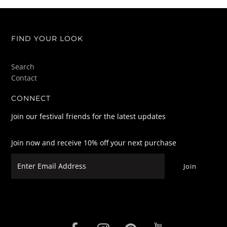
FIND YOUR LOOK
Search
Contact
CONNECT
Join our festival friends for the latest updates
Join now and receive 10% off your next purchase