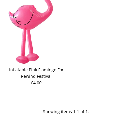
Inflatable Pink Flamingo For
Rewind Festival
£4.00
Showing items 1-1 of 1.