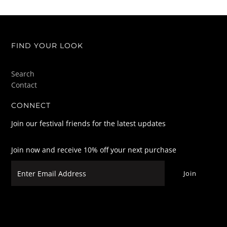
FIND YOUR LOOK
Search
Contact
CONNECT
Join our festival friends for the latest updates
Join now and receive 10% off your next purchase