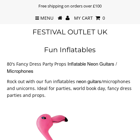
Free shipping on orders over £100
MENU
MY CART
0
FESTIVAL OUTLET UK
Fun Inflatables
Inflatable Neon Guitars /
80's Fancy Dress Party Props
Microphones
neon guitars
Rock out with our fun inflatables
/microphones
and unicorns. Ideal for parties, world book day, fancy dress
parties and props.