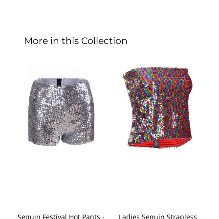
More in this Collection
Sequin Festival Hot Pants -
Ladies Sequin Strapless
De