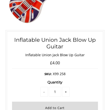
Inflatable Union Jack Blow Up
Guitar
Inflatable Union Jack Blow Up Guitar
£4.00
X99 258
SKU:
Quantity
-
+