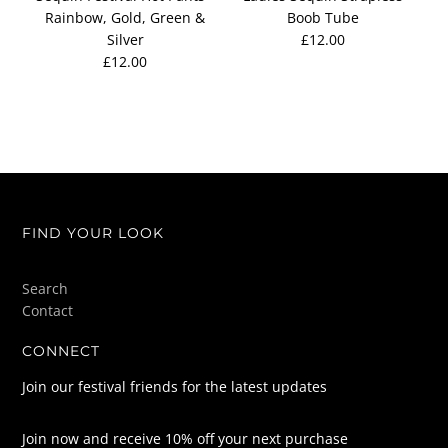
Rainbow, Gold, Green &
Boob Tube
Silver
£12.00
£12.00
FIND YOUR LOOK
Search
Contact
CONNECT
Join our festival friends for the latest updates
Join now and receive 10% off your next purchase