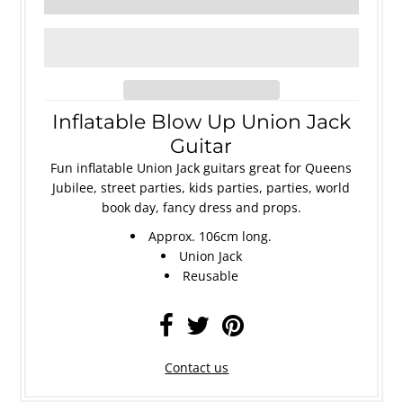
Inflatable Blow Up Union Jack
Guitar
Fun inflatable Union Jack guitars great for Queens
Jubilee, street parties, kids parties, parties, world
book day, fancy dress and props.
Approx. 106cm long.
Union Jack
Reusable
Contact us