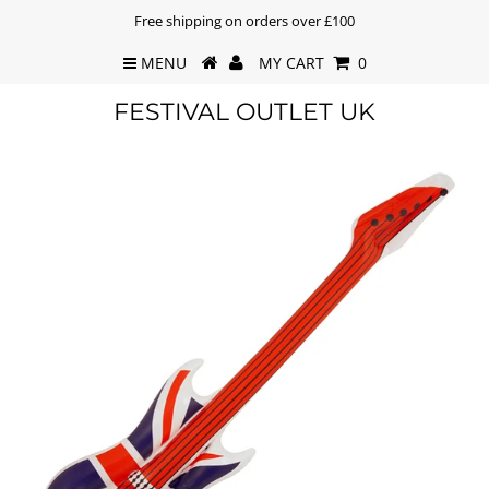
Free shipping on orders over £100
MENU
MY CART
0
FESTIVAL OUTLET UK